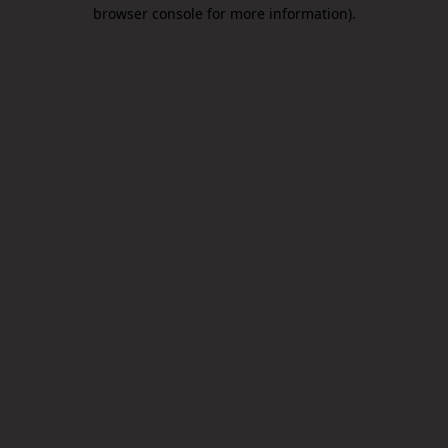
browser console for more information).