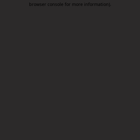
browser console for more information).