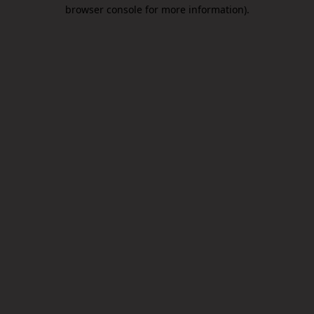
browser console for more information).