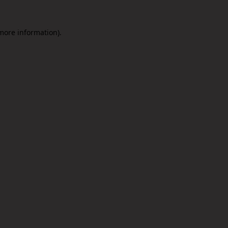
 more information).