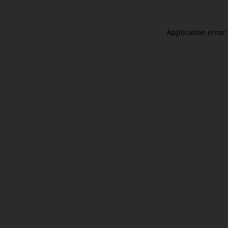
Application error: