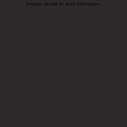
browser console for more information).