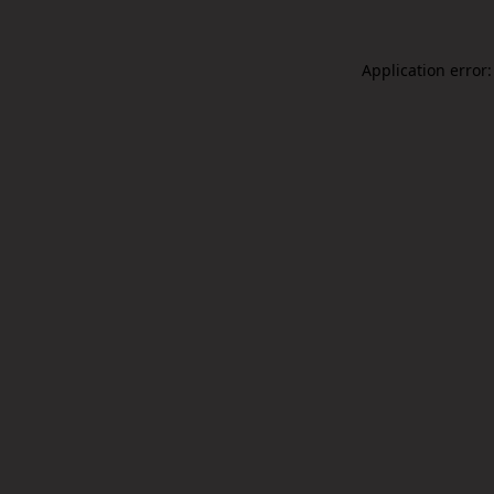
Application error: