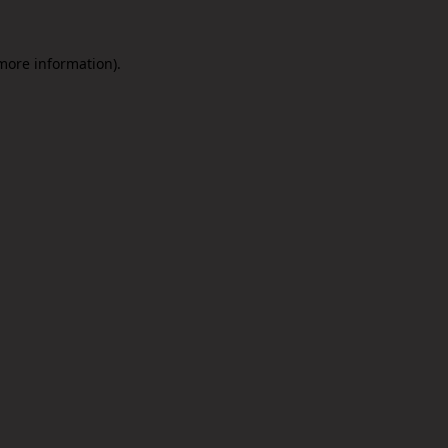
 more information).