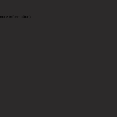
 more information).