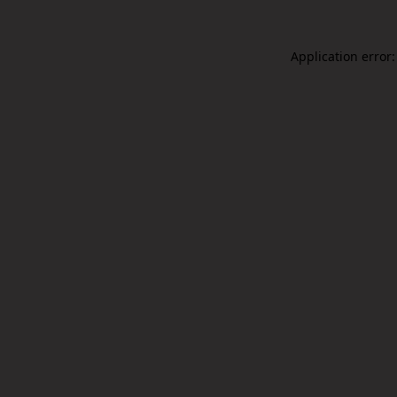
Application error: