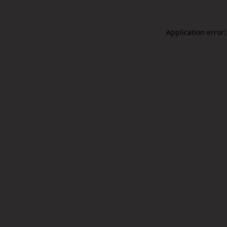
Application error: