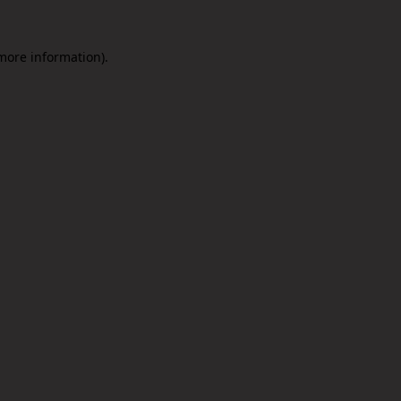
 more information).