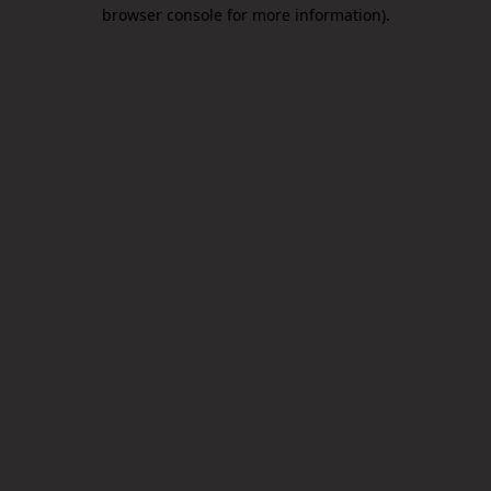
browser console for more information).