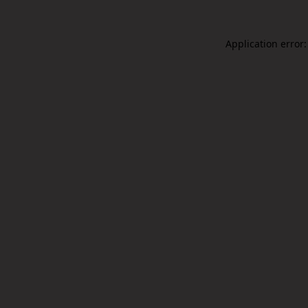
Application error: