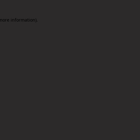
 more information).