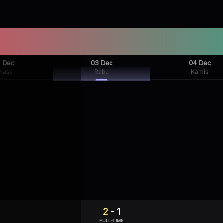
 Dec
03 Dec
04 Dec
elasa
Rabu
Kamis
2
-
1
FULL-TIME