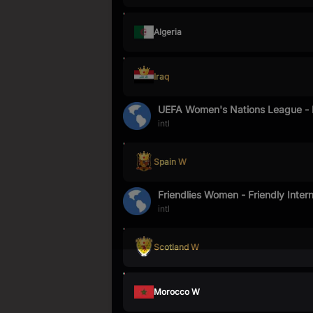
Kapan Lagi Bisa Kaya dari No
Algeria
Cuma nonton bol
Iraq
bisa dapat
ua
UEFA Women's Nations League - L
Gabung komunitas
lxscore.com
intl
kumpulkan point dari setiap det
pertandingan, ikutan kuis tebak 
dapatkan kado istimew
Spain W
Gabung Sekarang
Friendlies Women - Friendly Inte
intl
Sudah punya akun ? Login 
Scotland W
Morocco W