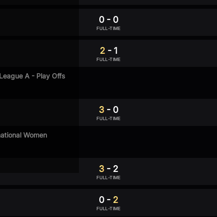
0
-
0
nton Bola?
FULL-TIME
a doang
2
-
1
ng?
FULL-TIME
eague A - Play Offs
sekarang dan
ik menyaksikan
score atau juga
anya!
3
-
0
FULL-TIME
rnational Women
sekarang
3
-
2
FULL-TIME
0
-
2
FULL-TIME