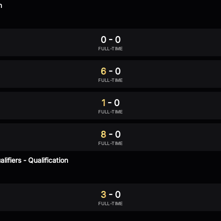
n
0
-
0
FULL-TIME
6
-
0
FULL-TIME
1
-
0
FULL-TIME
8
-
0
FULL-TIME
fiers - Qualification
3
-
0
FULL-TIME