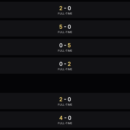
2
-
0
FULL-TIME
5
-
0
FULL-TIME
0
-
5
FULL-TIME
0
-
2
FULL-TIME
2
-
0
FULL-TIME
4
-
0
FULL-TIME