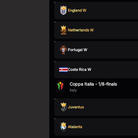
England W
Netherlands W
Portugal W
Costa Rica W
Coppa Italia - 1/8-finals
Italy
Juventus
Atalanta