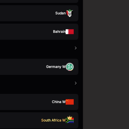
Sudan
Bahrain
Germany W
China W
South Africa W