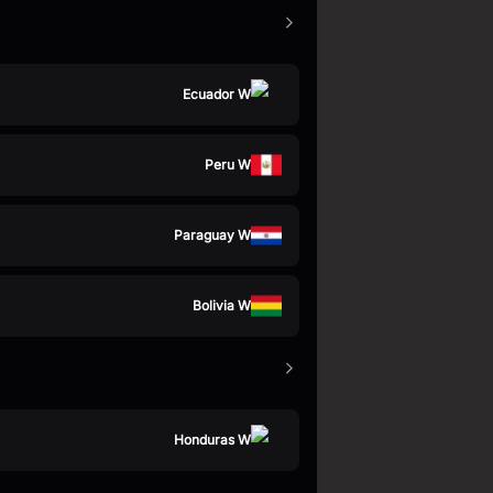
Ecuador W
Peru W
Paraguay W
Bolivia W
Honduras W