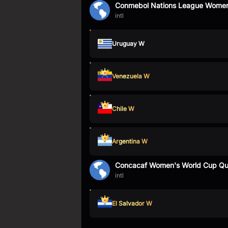
Conmebol Nations League Wome
intl
Uruguay W
Venezuela W
Chile W
Argentina W
Concacaf Women's World Cup Quali
intl
El Salvador W