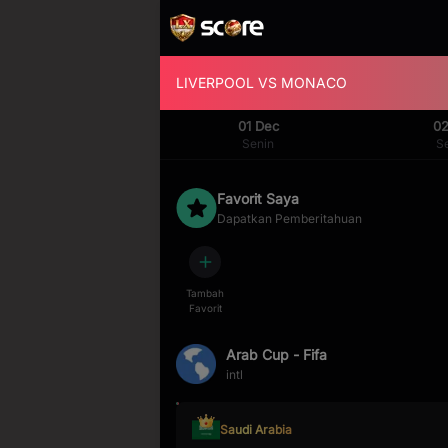
LIVERPOOL
VS
MONACO
01 Dec
02
Senin
S
Favorit Saya
Dapatkan Pemberitahuan
Tambah
Favorit
Arab Cup - Fifa
intl
Saudi Arabia