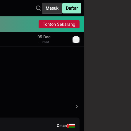
Masuk
Daftar
Tonton Sekarang
05 Dec
Jumat
Oman