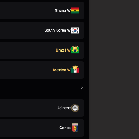
Ghana W
South Korea W
Brazil W
Mexico W
Udinese
Genoa