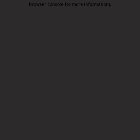
browser console for more information).