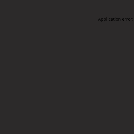
Application error: