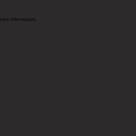
 more information).