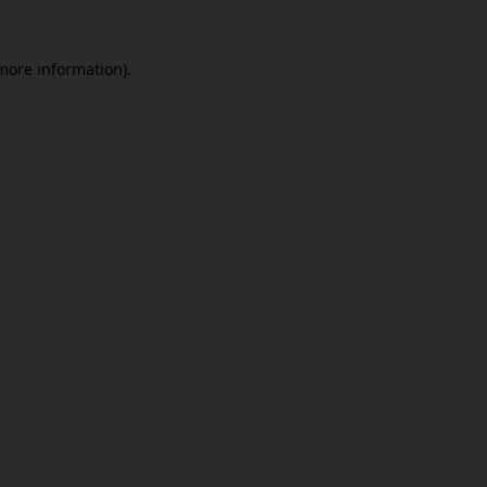
 more information).