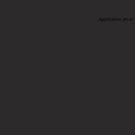
Application error: