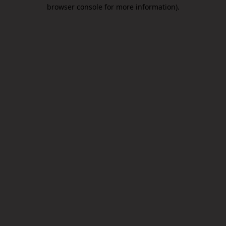
browser console for more information).