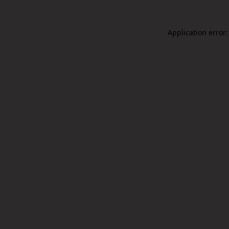
Application error: