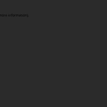
 more information).