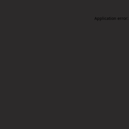
Application error: