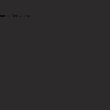
 more information).