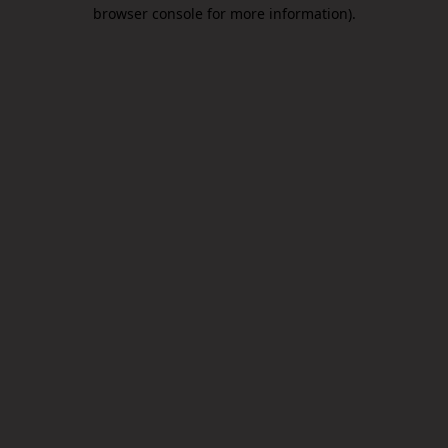
browser console for more information).