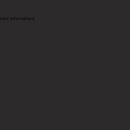
 more information).