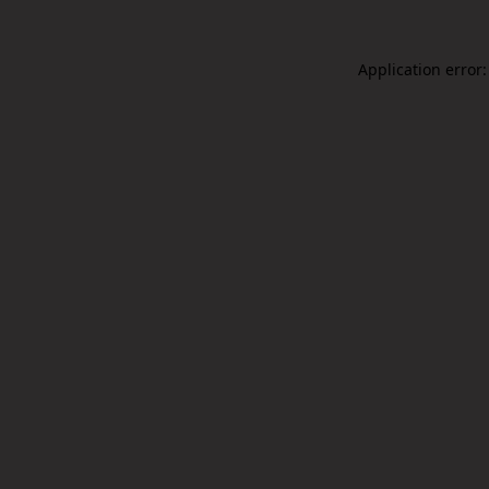
Application error: