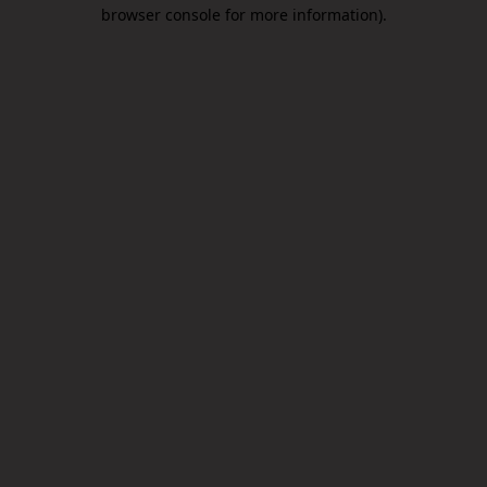
browser console for more information).