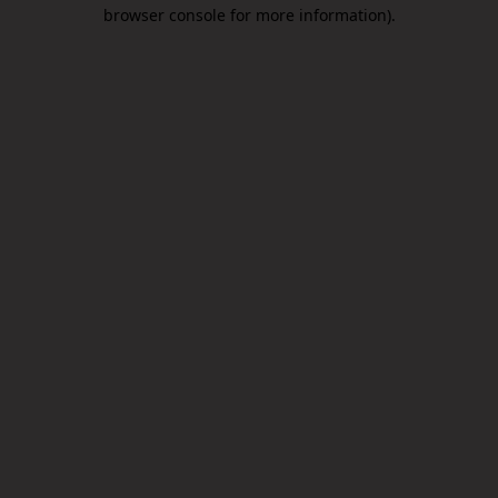
browser console for more information).