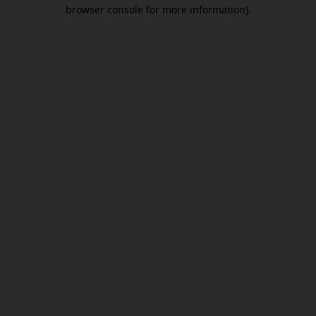
browser console for more information).