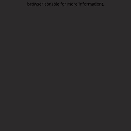
browser console for more information).