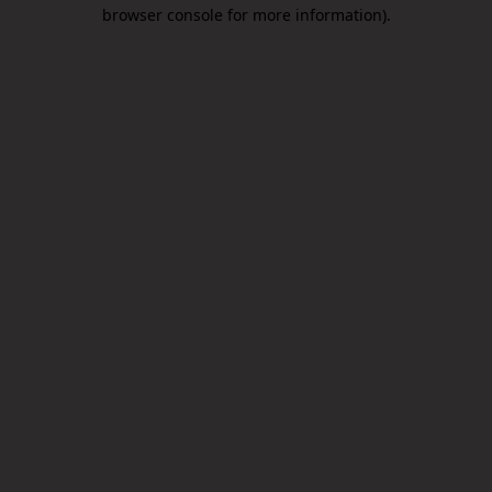
browser console for more information).