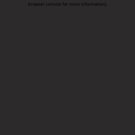
browser console for more information).