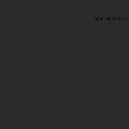
Application error: