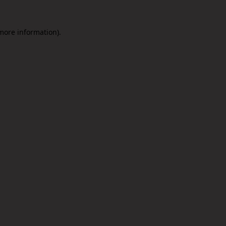
 more information).