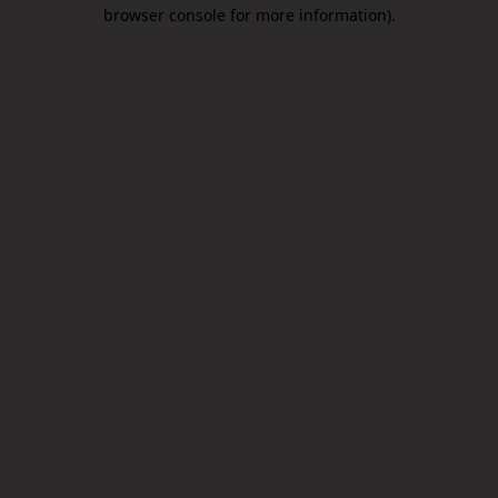
browser console for more information).