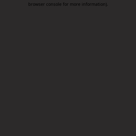
browser console for more information).