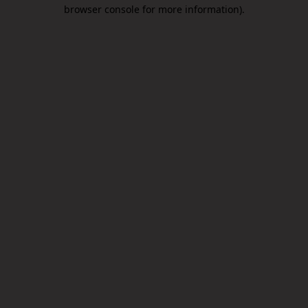
browser console for more information).