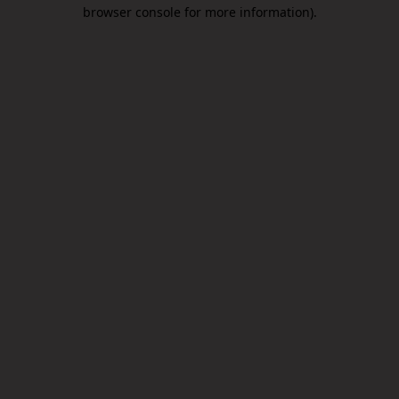
browser console for more information).