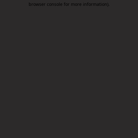
browser console for more information).