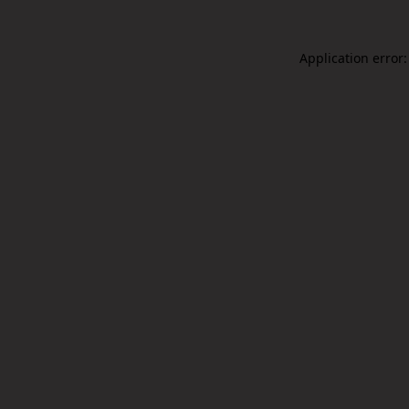
Application error: