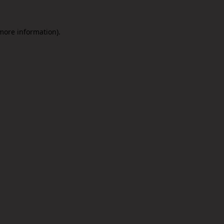
 more information).