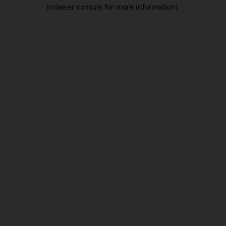
browser console for more information).