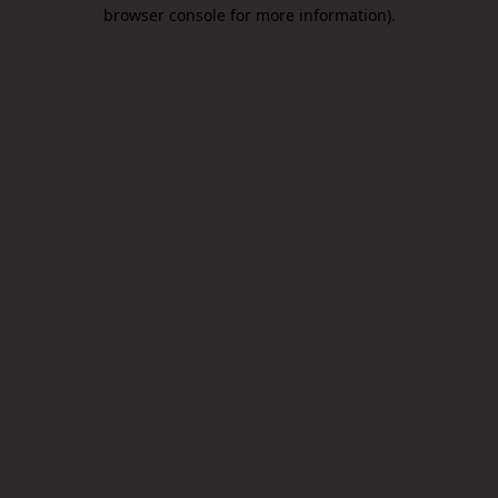
browser console for more information).