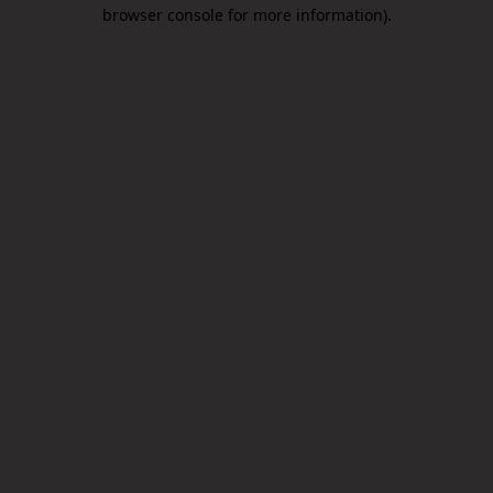
browser console for more information).