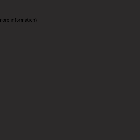
 more information).