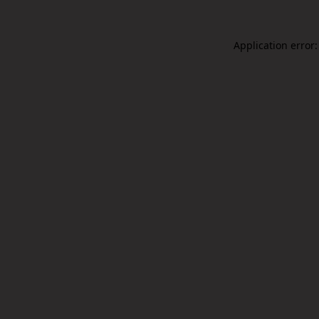
Application error: