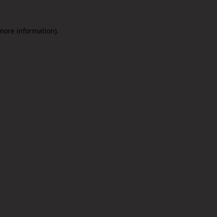
 more information).