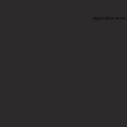
Application error: