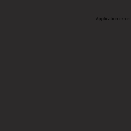
Application error: