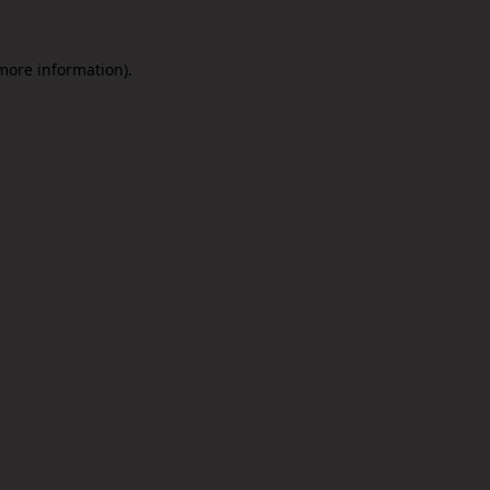
 more information).