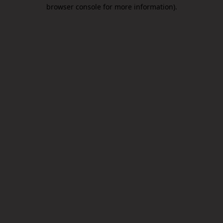
browser console for more information).