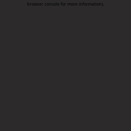
browser console for more information).