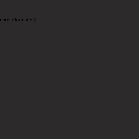
 more information).