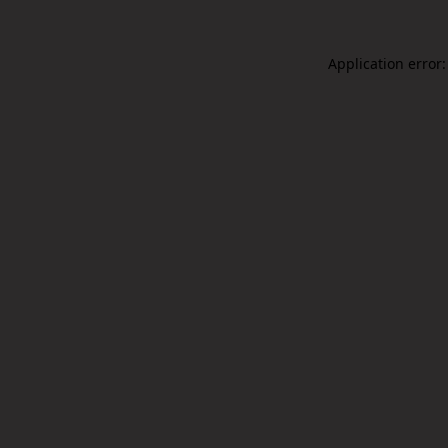
Application error: