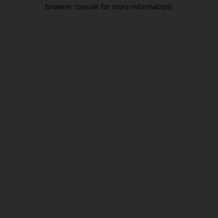
browser console for more information).