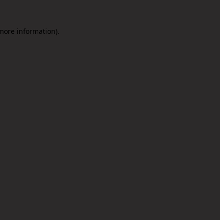
 more information).