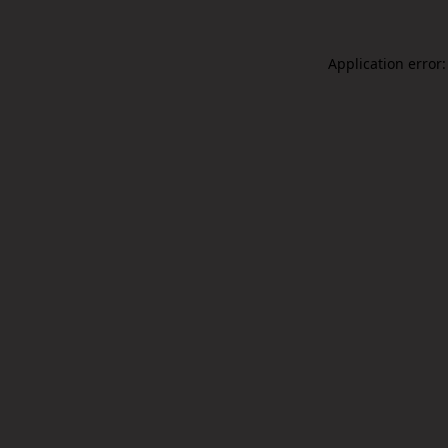
Application error: