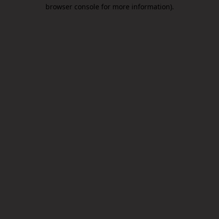
browser console for more information).