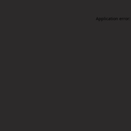
Application error: