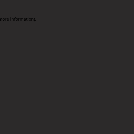
 more information).