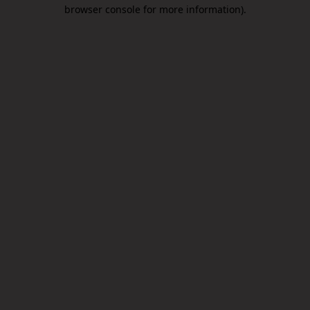
browser console for more information).