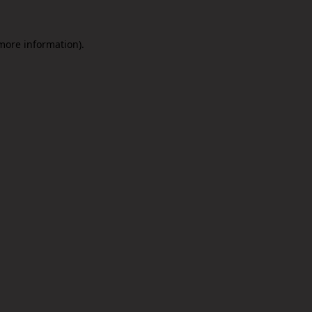
 more information).