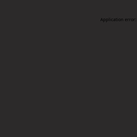
Application error: