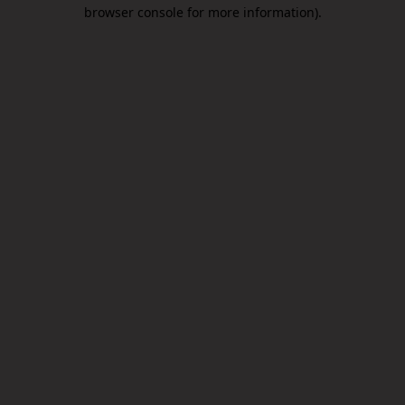
browser console for more information).