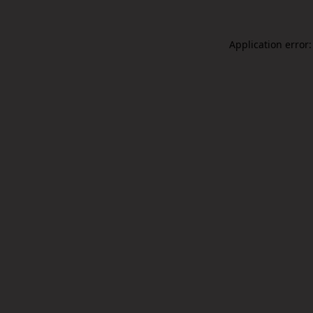
Application error: