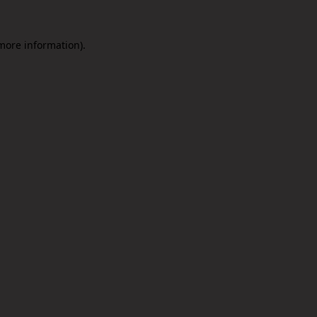
 more information).