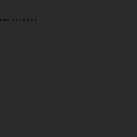
 more information).