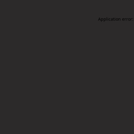
Application error: